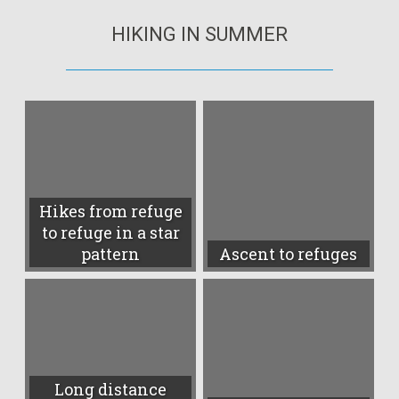
HIKING IN SUMMER
Hikes from refuge
to refuge in a star
pattern
Ascent to refuges
Long distance