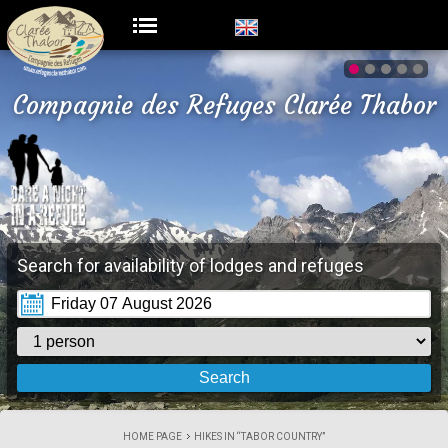
Compagnie des Refuges Clarée Thabor
Search for availability of lodges and refuges
HOME PAGE
HIKES IN “TABOR COUNTRY”