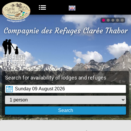
Compagnie des Refuges Clarée Thabor
Search for availability of lodges and refuges