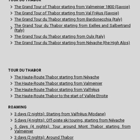
The Grand Tour of Thabor starting from Valmeinier 1800 (Savoie)
The Grand Tour of Thabor starting from Val Fréjus (Savoie)
The Grand Tour du Thabor starting from Bardonecchia (Italy)
The Grand Tour du Thabor starting from Exilles and Salbertrand
(Italy)
The Grand Tour du Thabor starting from Oulx (Italy)
The Grand Tour du Thabor starting from Névache (the High Alps)
TOUR DU THABOR
The Haute-Route Thabor starting from Névache
The Haute-Route Thabor starting from Valmeinier
The Haute-Route Thabor starting from Valfréjus
The Haute-Route Thabor to the start of Vallée Etroite
ROAMING
3 days (2 nights): Starting from Valfréjus (Modane)
5 days (4 nights): Off-piste ski touring, starting from Névache
5 days (4 nights): Tour around Mont Thabor starting from
Valmeinier
3 days (2 nights): Around Thabor