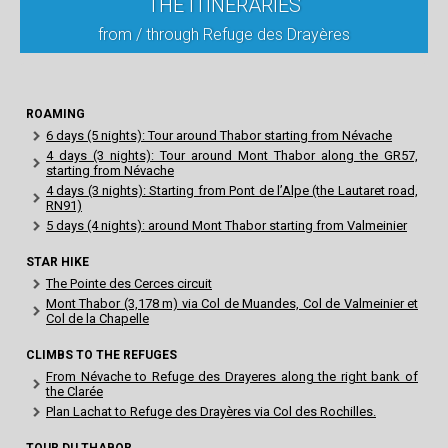
THE ITINERARIES
from / through Refuge des Drayères
ROAMING
6 days (5 nights): Tour around Thabor starting from Névache
4 days (3 nights): Tour around Mont Thabor along the GR57,
starting from Névache
4 days (3 nights): Starting from Pont de l’Alpe (the Lautaret road,
RN91)
5 days (4 nights): around Mont Thabor starting from Valmeinier
STAR HIKE
The Pointe des Cerces circuit
Mont Thabor (3,178 m) via Col de Muandes, Col de Valmeinier et
Col de la Chapelle
CLIMBS TO THE REFUGES
From Névache to Refuge des Drayeres along the right bank of
the Clarée
Plan Lachat to Refuge des Drayères via Col des Rochilles.
TOUR DU THABOR