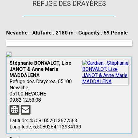
REFUGE DES DRAYÈRES
Nevache
-
Altitude : 2180 m
-
Capacity : 59 People
Stéphanie BONVALOT, Lise
JANOT & Anne Marie
MADDALENA
Refuge des Drayères, 05100
Névache
05100 NEVACHE
09.82.12.53.08
Latitude:
45.081052013627563
Longitude:
6.5080284112934139