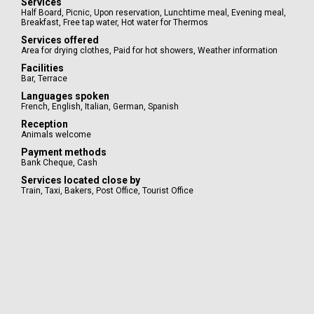
Services
Half Board
,
Picnic
,
Upon reservation
,
Lunchtime meal
,
Evening meal
,
Breakfast
,
Free tap water
,
Hot water for Thermos
Services offered
Area for drying clothes
,
Paid for hot showers
,
Weather information
Facilities
Bar
,
Terrace
Languages spoken
French
,
English
,
Italian
,
German
,
Spanish
Reception
Animals welcome
Payment methods
Bank Cheque
,
Cash
Services located close by
Train
,
Taxi
,
Bakers
,
Post Office
,
Tourist Office