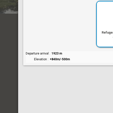
Refuge
Departure arrival
1923 m
Elevation
+840m/-500m