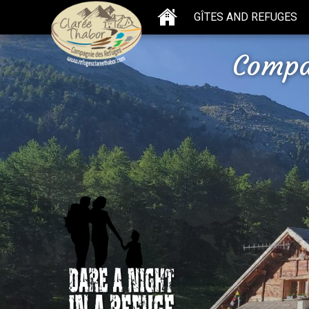
GÎTES AND REFUGES
Compa