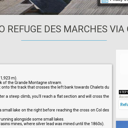
O REFUGE DES MARCHES VIA 
 1,923 m).
nk of the Grande Montagne stream.
t onto the track that crosses the left bank towards Chalets du
STEP 
er a steep climb, you'll reach a flat section and will cross the
Ascen
Ref
a small lake on the right before reaching the cross on Col des
 running alongside some small lakes.
asins mines, where silver lead was mined until the 1860s).