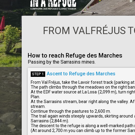
FROM VALFRÉJUS T
How to reach Refuge des Marches
Passing by the Sarrasins mines.
Ascent to Refuge des Marches
STEP 1
From Val Fréjus, take the Lavoir forest track (parking at
The path climbs through the meadows on the right ba
At the EDF water source at La Losa (2,099 m), turn righ
Plan.
At the Sarrasins stream, bear right along the valley. Aft
stream.
Continue through the pastures to 2,600 m.
The trail again winds steeply upwards, skirting around 
Sarrasins (2,844 m).
The descent to the refuge is along a well-marked path
(At around 2,700 m you can climb up to the former Sarr