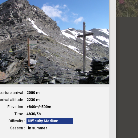
parture arrival
2000 m
rrival altitude
2230 m
Elevation
+840m/-500m
Time
4h30/5h
Difficulty
Difficulty Medium
Season
in summer