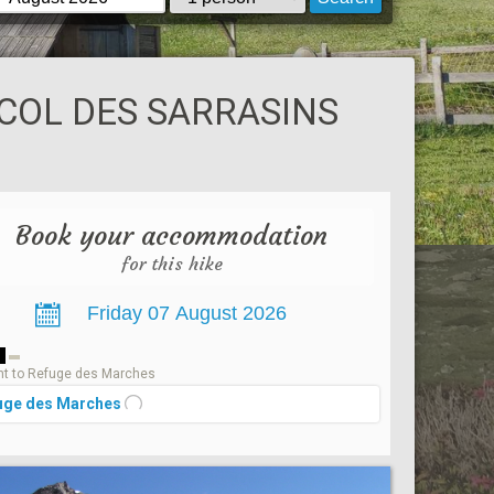
COL DES SARRASINS
Book your accommodation
for this hike
1
t to Refuge des Marches
uge des Marches