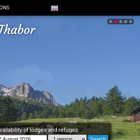
IONS
Thabor
vailability of lodges and refuges