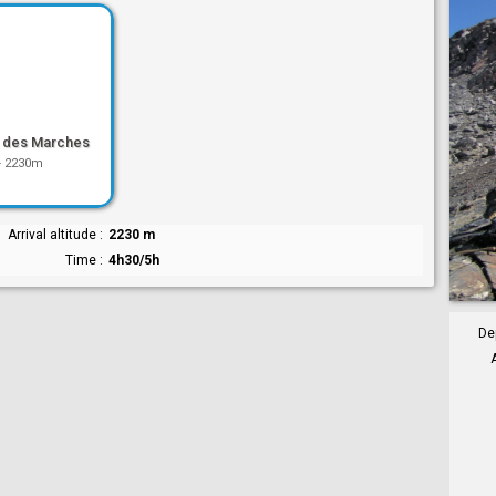
 des Marches
-
2230m
Arrival altitude
2230 m
Time
4h30/5h
De
A