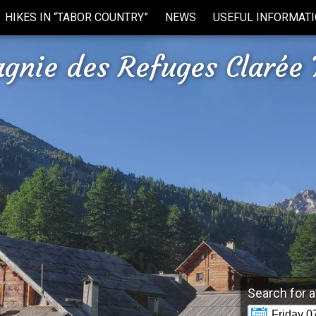
HIKES IN “TABOR COUNTRY”
NEWS
USEFUL INFORMAT
gnie des Refuges Clarée 
Search for a