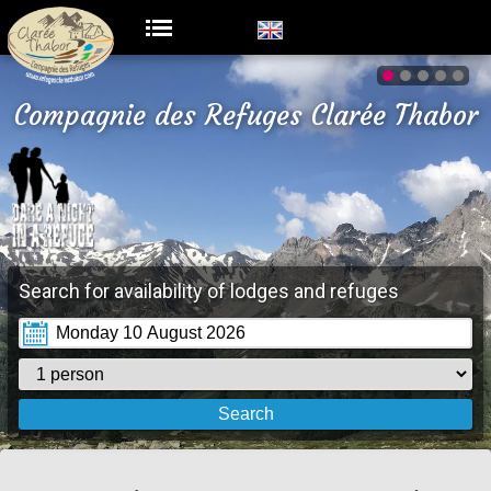
Compagnie des Refuges Clarée Thabor
Search for availability of lodges and refuges