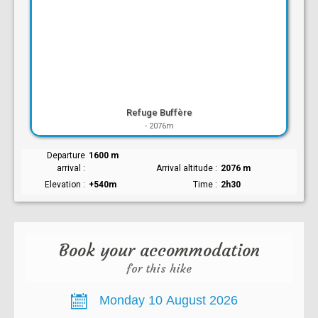
Refuge Buffère
-
2076m
Departure
1600 m
arrival
Arrival altitude
2076 m
Elevation
+540m
Time
2h30
Book your accommodation
for this hike