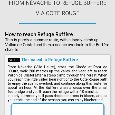
FROM NÉVACHE TO REFUGE BUFFÈRE
VIA CÔTE ROUGE
How to reach Refuge Buffère
This is purely a summer route, with a lovely climb up
Vallon de Cristol and then a scenic overlook to the Buffère
chalets.
The ascent to Refuge Buffère
STEP 1
From Névache (Ville Haute), cross the Clarée at Pont de
l'Outre, walk 200 metres up the valley and veer left to reach
Vallon de Cristol after a steep climb through the forest. When
you reach the little valley, bear right onto the Côte Rouge path
to enjoy the scenic overlook and continue along this route for
about an hour. At the Buffère chalets cross over the small
footbridge and you'll reach the refuge within 10 minutes.
In early summer you'll pass rhododendrons in bloom, and as
you reach the end of the season, you can enjoy blueberries!