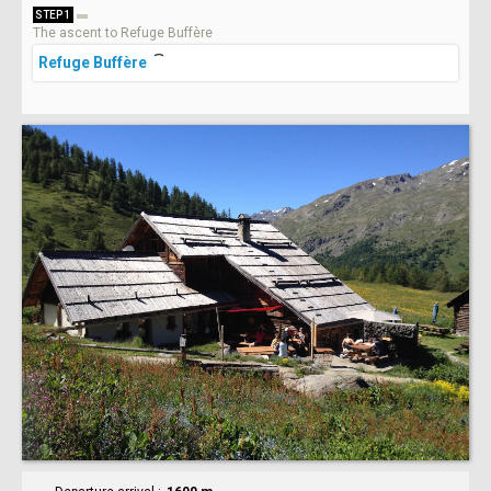
STEP 1
The ascent to Refuge Buffère
Refuge Buffère