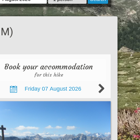
 M)
Book your accommodation
for this hike