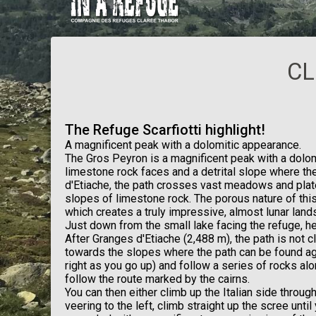
CL
The Refuge Scarfiotti highlight!
A magnificent peak with a dolomitic appearance.
The Gros Peyron is a magnificent peak with a dolom
limestone rock faces and a detrital slope where th
d'Etiache, the path crosses vast meadows and plat
slopes of limestone rock. The porous nature of this 
which creates a truly impressive, almost lunar land
Just down from the small lake facing the refuge, he
After Granges d'Etiache (2,488 m), the path is not cl
towards the slopes where the path can be found aga
right as you go up) and follow a series of rocks a
follow the route marked by the cairns.
You can then either climb up the Italian side throug
veering to the left, climb straight up the scree unti