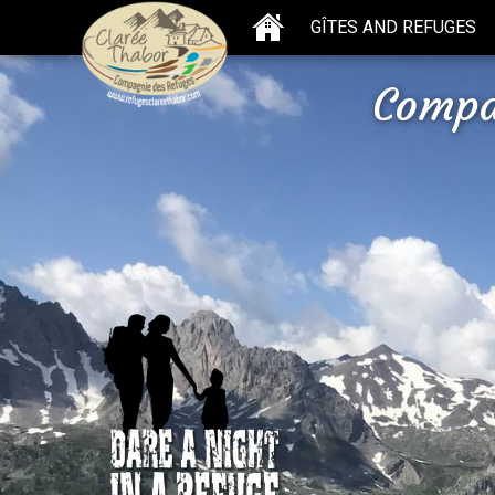
GÎTES AND REFUGES
Compa