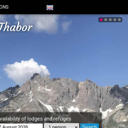
IONS
Thabor
vailability of lodges and refuges