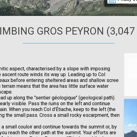
IMBING GROS PEYRON (3,047
itic aspect, characterised by a slope with imposing
e ascent route winds its way up. Leading up to Col
eaux before entering sheltered areas and shallow scree
terrain means that the area has little surface water
scape.
ad up along the "sentier géologique" (geological path).
early visible. Pass the ruins on the left and continue
in. When you reach Col d'Étiache, keep to the left (the
long the small pass. Cross a small rocky escarpment, then
h a small couloir and continue towards the summit or, by
l you reach the other path at the summit. Your efforts are