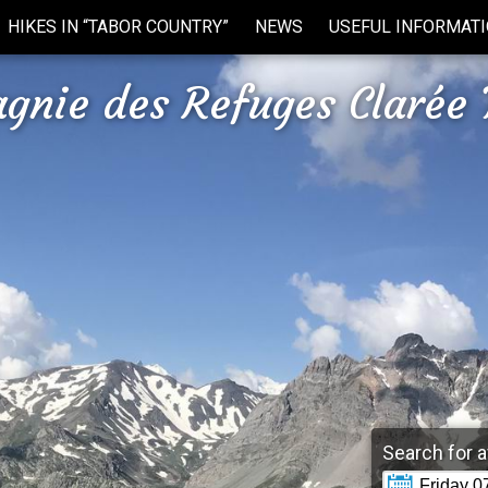
HIKES IN “TABOR COUNTRY”
NEWS
USEFUL INFORMAT
gnie des Refuges Clarée 
Search for a