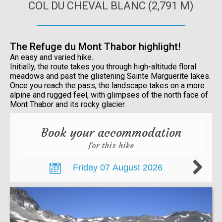
COL DU CHEVAL BLANC (2,791 M)
The Refuge du Mont Thabor highlight!
An easy and varied hike.
Initially, the route takes you through high-altitude floral
meadows and past the glistening Sainte Marguerite lakes.
Once you reach the pass, the landscape takes on a more
alpine and rugged feel, with glimpses of the north face of
Mont Thabor and its rocky glacier.
Book your accommodation
for this hike