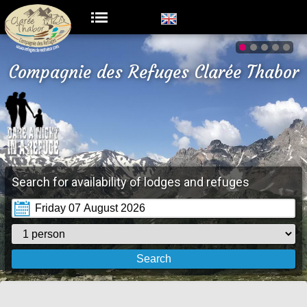
Compagnie des Refuges Clarée Thabor
Search for availability of lodges and refuges