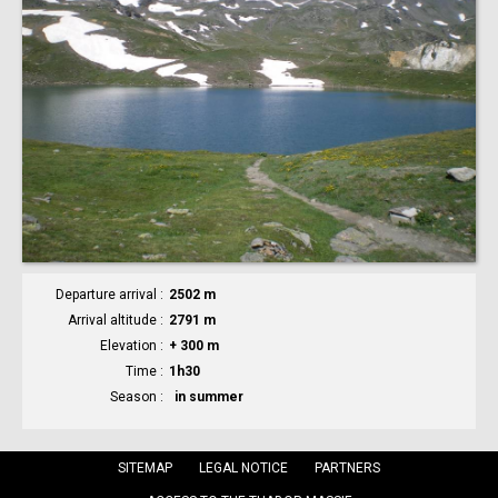
Departure arrival
2502 m
Arrival altitude
2791 m
Elevation
+ 300 m
Time
1h30
Season
in summer
SITEMAP
LEGAL NOTICE
PARTNERS