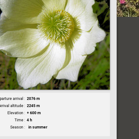
parture arrival
2076 m
rrival altitude
2245 m
Elevation
+ 600 m
Time
4 h
Season
in summer