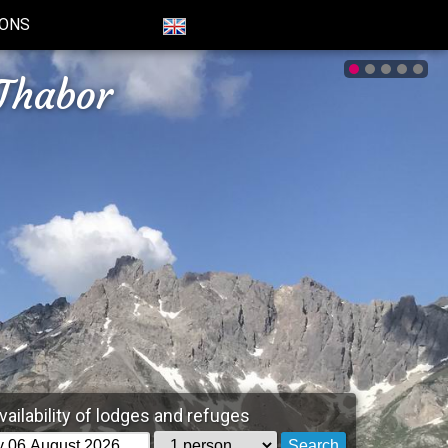
IONS
Thabor
vailability of lodges and refuges