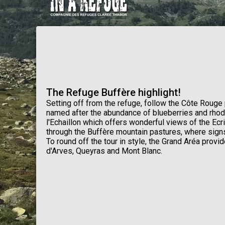
The Refuge Buffère highlight!
Setting off from the refuge, follow the Côte Rouge 
named after the abundance of blueberries and rho
l'Echaillon which offers wonderful views of the Ec
through the Buffère mountain pastures, where signs
To round off the tour in style, the Grand Aréa provi
d'Arves, Queyras and Mont Blanc.