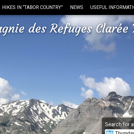
HIKES IN “TABOR COUNTRY”
NEWS
USEFUL INFORMAT
gnie des Refuges Clarée 
Search for a