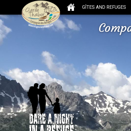
GÎTES AND REFUGES
Compa