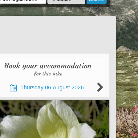
Book your accommodation
for this hike