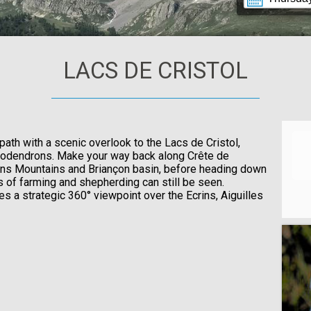
LACS DE CRISTOL
path with a scenic overlook to the Lacs de Cristol,
dodendrons. Make your way back along Crête de
rins Mountains and Briançon basin, before heading down
 of farming and shepherding can still be seen.
des a strategic 360° viewpoint over the Ecrins, Aiguilles