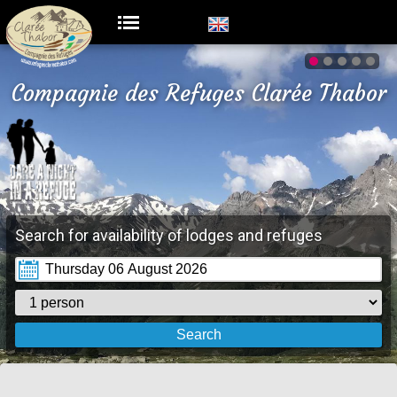
Compagnie des Refuges Clarée Thabor
Search for availability of lodges and refuges