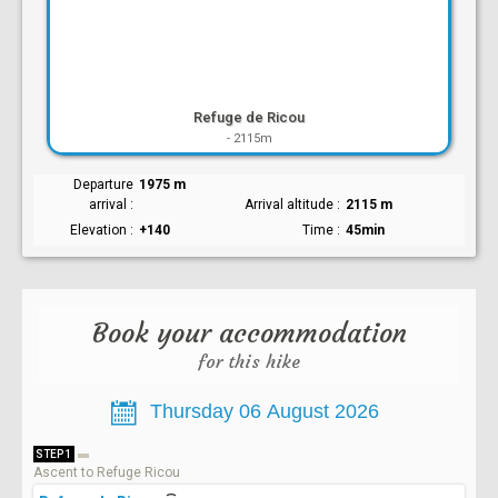
Refuge de Ricou
-
2115m
Departure
1975 m
arrival
Arrival altitude
2115 m
Elevation
+140
Time
45min
Book your accommodation
for this hike
STEP 1
Ascent to Refuge Ricou