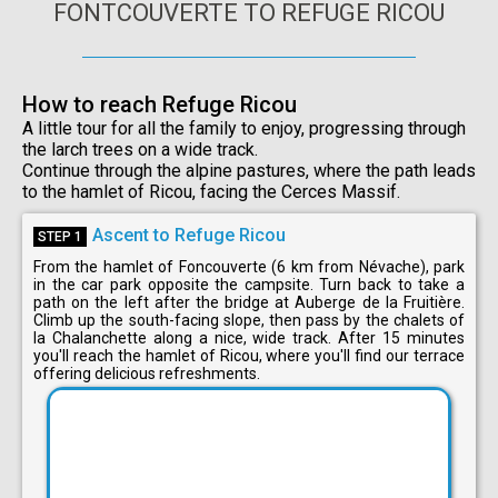
FONTCOUVERTE TO REFUGE RICOU
How to reach Refuge Ricou
A little tour for all the family to enjoy, progressing through
the larch trees on a wide track.
Continue through the alpine pastures, where the path leads
to the hamlet of Ricou, facing the Cerces Massif.
Ascent to Refuge Ricou
STEP 1
From the hamlet of Foncouverte (6 km from Névache), park
in the car park opposite the campsite. Turn back to take a
path on the left after the bridge at Auberge de la Fruitière.
Climb up the south-facing slope, then pass by the chalets of
la Chalanchette along a nice, wide track. After 15 minutes
you'll reach the hamlet of Ricou, where you'll find our terrace
offering delicious refreshments.