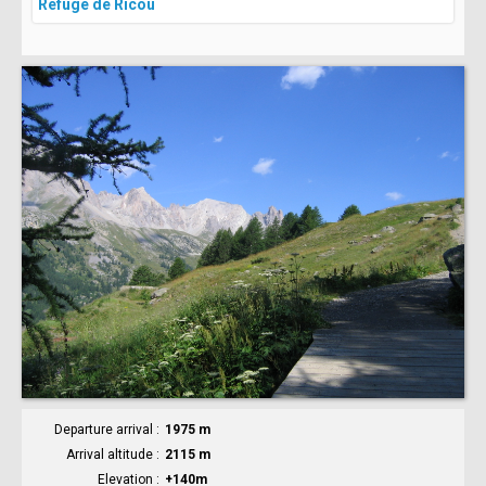
Refuge de Ricou
Departure arrival
1975 m
Arrival altitude
2115 m
Elevation
+140m