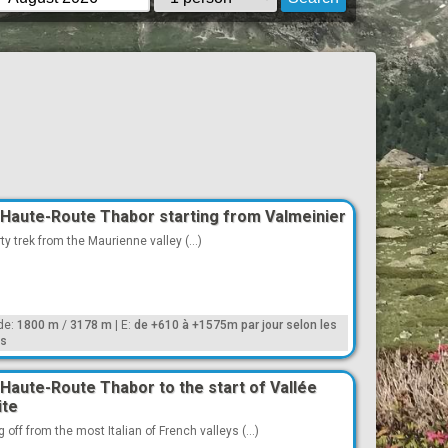
Haute-Route Thabor starting from Valmeinier
ty trek from the Maurienne valley (...)
ude:
1800 m
/
3178 m
|
E:
de +610 à +1575m par jour selon les
es
Haute-Route Thabor to the start of Vallée
ite
g off from the most Italian of French valleys (...)