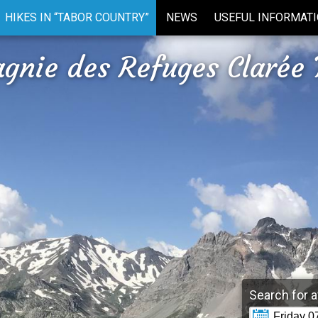
HIKES IN “TABOR COUNTRY”
NEWS
USEFUL INFORMAT
gnie des Refuges Clarée 
Search for a