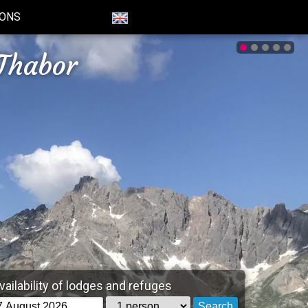
IONS
Thabor
vailability of lodges and refuges