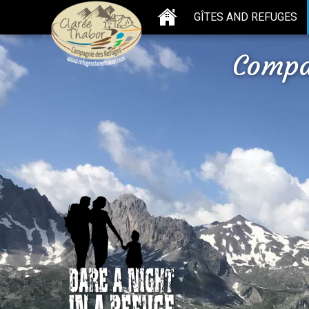
GÎTES AND REFUGES
Compa