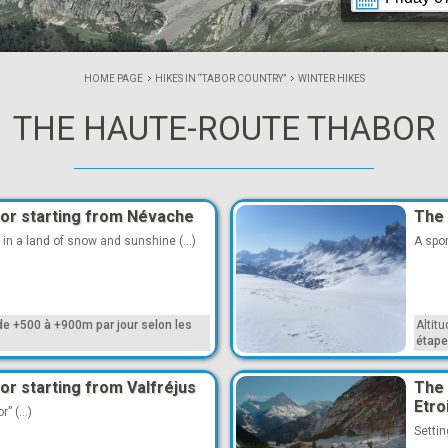
HOME PAGE
HIKES IN “TABOR COUNTRY”
WINTER HIKES
THE HAUTE-ROUTE THABOR
or starting from Névache
The 
 in a land of snow and sunshine (...)
A spor
de +500 à +900m par jour selon les
Altit
étap
r starting from Valfréjus
The 
Etro
” (...)
Settin