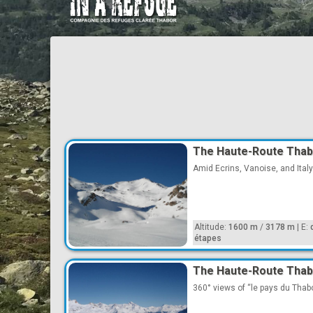
The Haute-Route Thab
Amid Ecrins, Vanoise, and Italy
Altitude:
1600 m
/
3178 m
|
E:
étapes
The Haute-Route Thabo
360° views of “le pays du Thabor