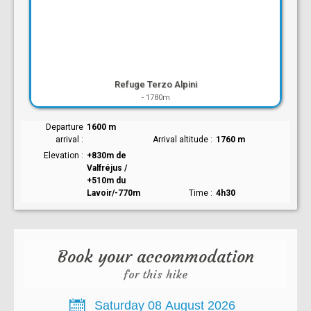
Refuge Terzo Alpini
-
1780m
Departure
1600 m
arrival
Arrival altitude
1760 m
Elevation
+830m de
Valfréjus /
+510m du
Lavoir/-770m
Time
4h30
Book your accommodation
for this hike