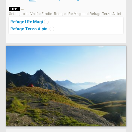
STEP 1
Getting to La Vallée Etroite: Refuge I Re Magi and Refuge Terzo Alpini
Refuge I Re Magi
Refuge Terzo Alpini