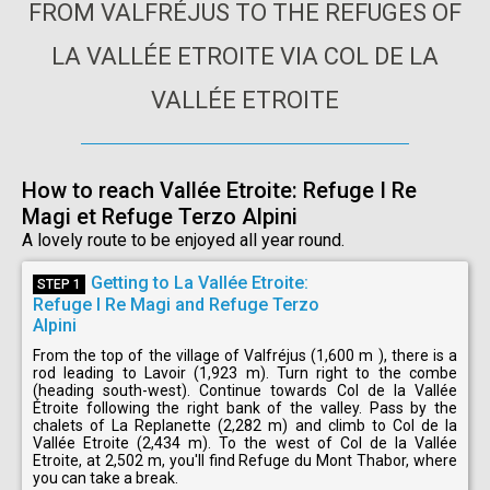
FROM VALFRÉJUS TO THE REFUGES OF
LA VALLÉE ETROITE VIA COL DE LA
VALLÉE ETROITE
How to reach Vallée Etroite: Refuge I Re
Magi et Refuge Terzo Alpini
A lovely route to be enjoyed all year round.
Getting to La Vallée Etroite:
STEP 1
Refuge I Re Magi and Refuge Terzo
Alpini
From the top of the village of Valfréjus (1,600 m ), there is a
rod leading to Lavoir (1,923 m). Turn right to the combe
(heading south-west). Continue towards Col de la Vallée
Étroite following the right bank of the valley. Pass by the
chalets of La Replanette (2,282 m) and climb to Col de la
Vallée Etroite (2,434 m). To the west of Col de la Vallée
Etroite, at 2,502 m, you'll find Refuge du Mont Thabor, where
you can take a break.