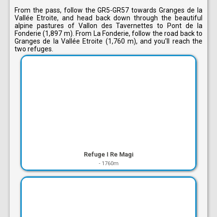
From the pass, follow the GR5-GR57 towards Granges de la
Vallée Etroite, and head back down through the beautiful
alpine pastures of Vallon des Tavernettes to Pont de la
Fonderie (1,897 m). From La Fonderie, follow the road back to
Granges de la Vallée Etroite (1,760 m), and you'll reach the
two refuges.
Refuge I Re Magi
-
1760m