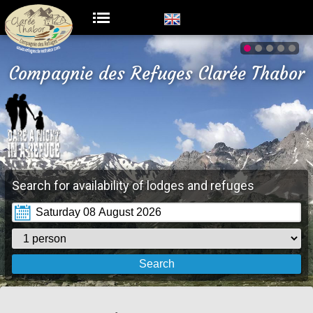
Compagnie des Refuges Clarée Thabor
Search for availability of lodges and refuges