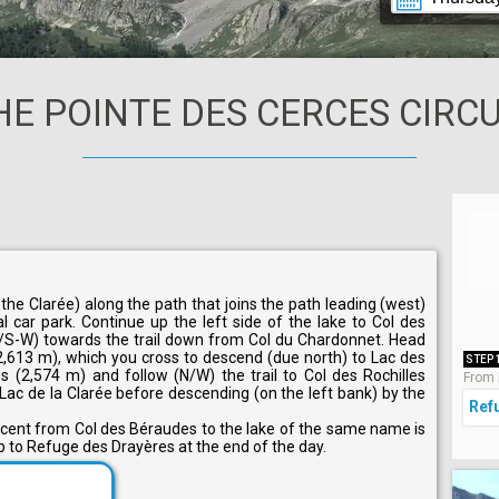
HE POINTE DES CERCES CIRCU
he Clarée) along the path that joins the path leading (west)
 car park. Continue up the left side of the lake to Col des
/S-W) towards the trail down from Col du Chardonnet. Head
(2,613 m), which you cross to descend (due north) to Lac des
STEP 
 (2,574 m) and follow (N/W) the trail to Col des Rochilles
From 
Lac de la Clarée before descending (on the left bank) by the
Ref
escent from Col des Béraudes to the lake of the same name is
up to Refuge des Drayères at the end of the day.