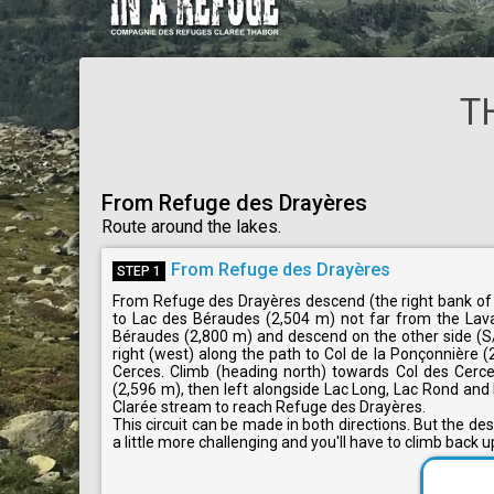
T
From Refuge des Drayères
Route around the lakes.
From Refuge des Drayères
STEP 1
From Refuge des Drayères descend (the right bank of t
to Lac des Béraudes (2,504 m) not far from the Laval
Béraudes (2,800 m) and descend on the other side (S
right (west) along the path to Col de la Ponçonnière 
Cerces. Climb (heading north) towards Col des Cerces
(2,596 m), then left alongside Lac Long, Lac Rond and 
Clarée stream to reach Refuge des Drayères.
This circuit can be made in both directions. But the d
a little more challenging and you'll have to climb back 