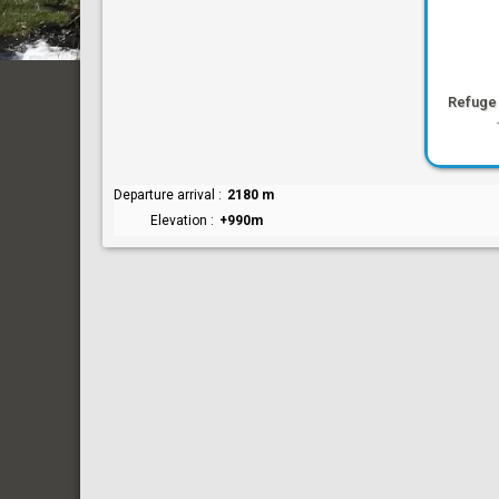
Refuge
Departure arrival
2180 m
Elevation
+990m