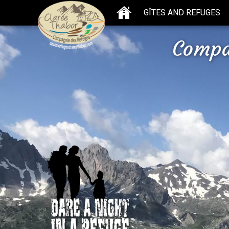
GÎTES AND REFUGES
Compa