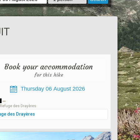
IT
Book your accommodation
for this hike
1
Refuge des Drayères
uge des Drayères