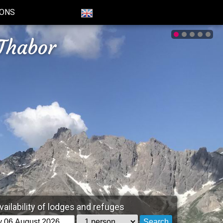
IONS
Thabor
vailability of lodges and refuges