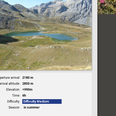
parture arrival
2180 m
rrival altitude
2850 m
Elevation
+990m
Time
6h
Difficulty
Difficulty Medium
Season
in summer