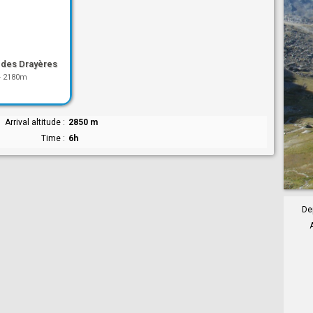
 des Drayères
-
2180m
Arrival altitude
2850 m
Time
6h
De
A