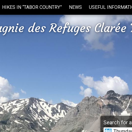
HIKES IN “TABOR COUNTRY”
NEWS
USEFUL INFORMAT
gnie des Refuges Clarée 
Search for a