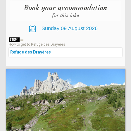
Book your accommodation
for this hike
STEP 1
How to get to Refuge des Drayères
Refuge des Drayères