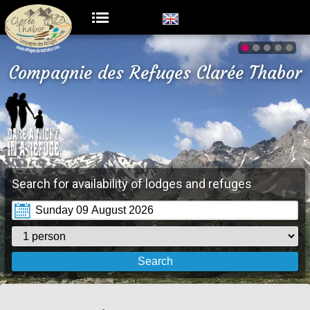
Compagnie des Refuges Clarée Thabor
Search for availability of lodges and refuges