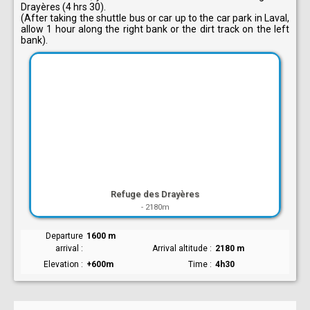
Drayères (4 hrs 30).
(After taking the shuttle bus or car up to the car park in Laval,
allow 1 hour along the right bank or the dirt track on the left
bank).
Refuge des Drayères
-
2180m
Departure
1600 m
arrival
Arrival altitude
2180 m
Elevation
+600m
Time
4h30