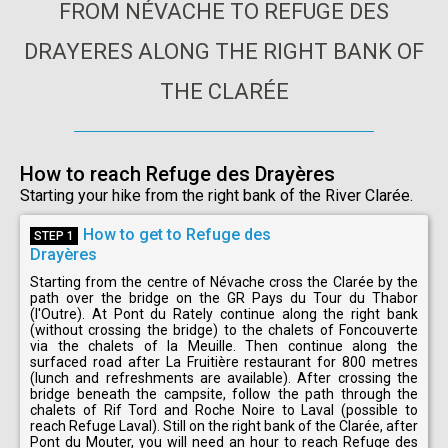
FROM NÉVACHE TO REFUGE DES
DRAYERES ALONG THE RIGHT BANK OF
THE CLARÉE
How to reach Refuge des Drayères
Starting your hike from the right bank of the River Clarée.
How to get to Refuge des
STEP 1
Drayères
Starting from the centre of Névache cross the Clarée by the
path over the bridge on the GR Pays du Tour du Thabor
(l'Outre). At Pont du Rately continue along the right bank
(without crossing the bridge) to the chalets of Foncouverte
via the chalets of la Meuille. Then continue along the
surfaced road after La Fruitière restaurant for 800 metres
(lunch and refreshments are available). After crossing the
bridge beneath the campsite, follow the path through the
chalets of Rif Tord and Roche Noire to Laval (possible to
reach Refuge Laval). Still on the right bank of the Clarée, after
Pont du Mouter, you will need an hour to reach Refuge des