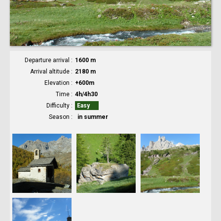
Departure arrival
1600 m
Arrival altitude
2180 m
Elevation
+600m
Time
4h/4h30
Difficulty
Easy
Season
in summer