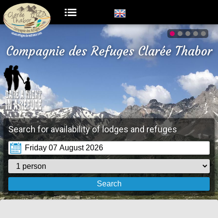
Compagnie des Refuges Clarée Thabor
Search for availability of lodges and refuges