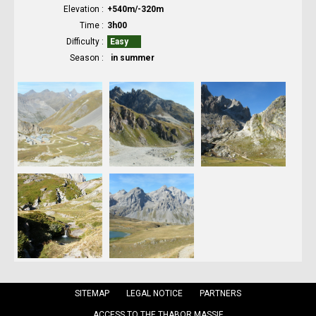
Elevation
+540m/-320m
Time
3h00
Difficulty
Easy
Season
in summer
SITEMAP
LEGAL NOTICE
PARTNERS
ACCESS TO THE THABOR MASSIF