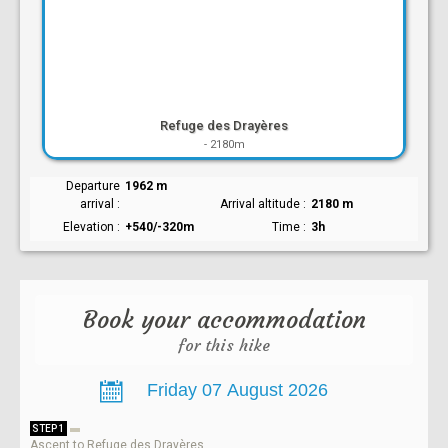
Refuge des Drayères
-
2180m
Departure
1962 m
arrival
Arrival altitude
2180 m
Elevation
+540/-320m
Time
3h
Book your accommodation
for this hike
STEP 1
Ascent to Refuge des Drayères