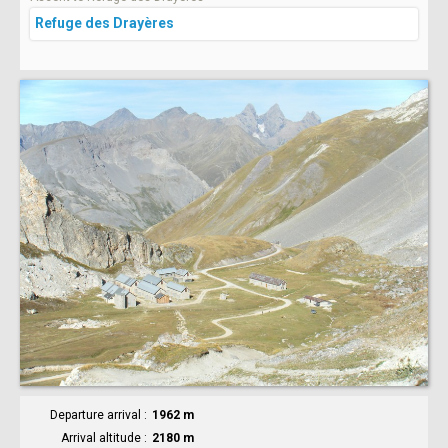
Refuge des Drayères
Departure arrival
1962 m
Arrival altitude
2180 m