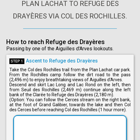
PLAN LACHAT TO REFUGE DES
DRAYÈRES VIA COL DES ROCHILLES.
How to reach Refuge des Drayères
Passing by one of the Aiguilles d'Arves lookouts.
Ascent to Refuge des Drayères
STEP 1
Take the Col des Rochilles trail from the Plan Lachat car park.
From the Rochilles camp follow the dirt road to the pass
(2,496 m) to enjoy breathtaking views of Aiguilles d'Arves.
Descend and skirt Lac Long and Lac Rond on the left, then
from Seuil des Rochilles (2,469 m) continue along the left
bank of the Clarée to Refuge des Drayères (2,180 m).
(Option: You can follow the Cerces stream on the right bank,
at the foot of Grand Galibier, towards the lake and then Col
des Cerces before reaching Col des Rochilles (1 hour more).