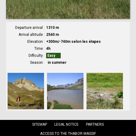
Departure arrival
1310 m
Arrival altitude
2540 m
Elevation
+300m/-740m selon les étapes
Time
4h
Difficulty
Easy
Season
in summer
SITEMAP
LEGAL NOTICE
PARTNERS
ACCESS TO THE THABOR MASSIF