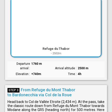
Refuge du Thabor
-
2502m
Departure
1760 m
arrival
Arrival altitude
2500 m
Elevation
+740m
Time
4h
From Refuge du Mont Thabor
STEP 3
to Bardonecchia via Col de la Roue
Head back to Col de Vallée Etroite (2,434 m). At the pass, take
the classic route down from Refuge du Mont Thabor towards
Modane along the GR5 (heading north) for 500 metres. Here