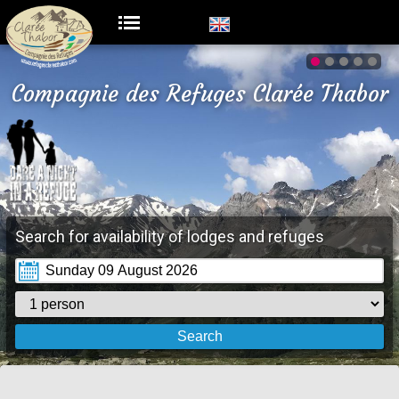
Compagnie des Refuges Clarée Thabor
Search for availability of lodges and refuges