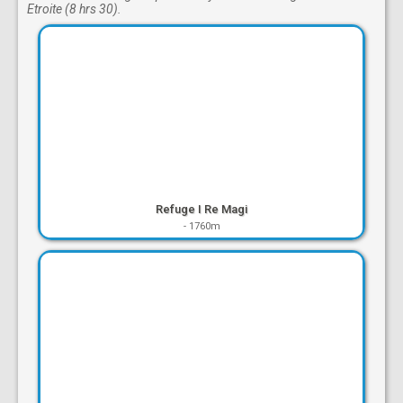
Etroite (8 hrs 30).
Refuge I Re Magi
-
1760m