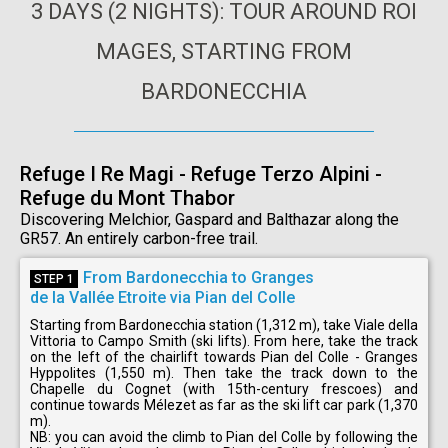
3 DAYS (2 NIGHTS): TOUR AROUND ROI
MAGES, STARTING FROM
BARDONECCHIA
Refuge I Re Magi - Refuge Terzo Alpini -
Refuge du Mont Thabor
Discovering Melchior, Gaspard and Balthazar along the
GR57. An entirely carbon-free trail.
From Bardonecchia to Granges
STEP 1
de la Vallée Etroite via Pian del Colle
Starting from Bardonecchia station (1,312 m), take Viale della
Vittoria to Campo Smith (ski lifts). From here, take the track
on the left of the chairlift towards Pian del Colle - Granges
Hyppolites (1,550 m). Then take the track down to the
Chapelle du Cognet (with 15th-century frescoes) and
continue towards Mélezet as far as the ski lift car park (1,370
m).
NB: you can avoid the climb to Pian del Colle by following the