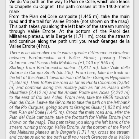
Vie du Viò path on the way to Pian de Colle, which also leads
to Chapelle du Cognet. This path crosses at the 1400-metre
mark.
From the Pian del Colle campsite (1,445 m), take the main
road and the trail for Vallée Etroite (not shown on the map).
This path takes you along the left bank of the stream running
through Vallée Etroite. At the bottom of the Paroi des
Militaires plateau, at la Bergerie (1,711 m), cross the stream
and continue along the path until you reach Granges de la
Vallée Etroite (4 hrs).
There is an alternative route with a greater difference in elevation
between Bardonecchia and Vallée Etroite, passing Punta
Colomion and Passo della Mulattiera (+1,140 m/-960 m).
Starting from Bardonecchia station (1,312 m), take Viale della
Vittoria to Campo Smith (ski lifts). From here, take the track on
the left of the chairlift towards Pian del Sole - Granges Hyppolites
(1,550 m). Then follow the road as far as Punta Colomion (2,054
m) and continue along this military path as far as Passo della
Mulattiera (2,412 m) and the Ancien Poste des Acles (2,292 m)
to the east of Col des Acles. From here, take the GR5B towards
Pian del Colle. Leave the GR route to take the path on the left bank
of the Rio Curguas, going down to Granges Guiau (1,832 m) and
then Pian del Colle (1,445 m). Cross the main road and, after the
Pian del Colle campsite, take the footpath for Vallée Etroite (not
shown on the map). This path takes you along the left bank of the
stream running through Vallée Etroite. At the bottom of the Paroi
des Militaires plateau, at la Bergerie (1,711 m), cross the stream
and continue along the path until you reach Granges de la Vallée