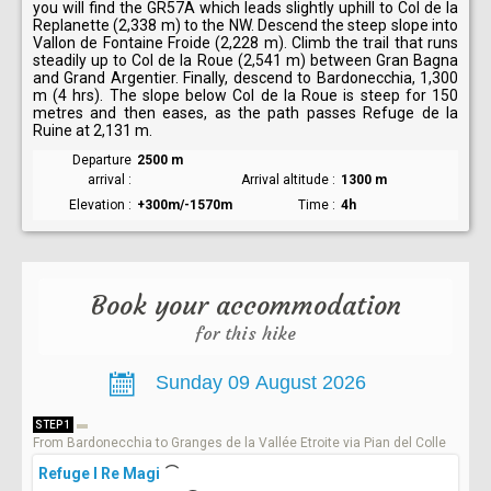
you will find the GR57A which leads slightly uphill to Col de la
Replanette (2,338 m) to the NW. Descend the steep slope into
Vallon de Fontaine Froide (2,228 m). Climb the trail that runs
steadily up to Col de la Roue (2,541 m) between Gran Bagna
and Grand Argentier. Finally, descend to Bardonecchia, 1,300
m (4 hrs). The slope below Col de la Roue is steep for 150
metres and then eases, as the path passes Refuge de la
Ruine at 2,131 m.
Departure
2500 m
arrival
Arrival altitude
1300 m
Elevation
+300m/-1570m
Time
4h
Book your accommodation
for this hike
STEP 1
From Bardonecchia to Granges de la Vallée Etroite via Pian del Colle
Refuge I Re Magi