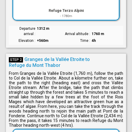
Refuge Terzo Alpini
-
1780m
Departure
1312 m
arrival
Arrival altitude
1760 m
Elevation
+560m
Time
4h
Granges de la Vallée Etroite to
STEP 2
Refuge du Mont Thabor
From Granges de la Vallée Etroite (1,760 m), follow the path
to Col de la Vallée Etroite. About a kilometre further on, take
the path to the right (heading east) and cross the Vallée
Etroite stream. After the bridge, take the path that climbs
straight up through the forest and takes 5 minutes to reach a
small lake hidden by a few trees at the foot of the Rois
Mages which have developed an attractive green hue as a
result of algae. From here, you can take the track through the
woods heading north to rejoin the main path at Pont de la
Fonderie. Continue north to Col de la Vallée Etroite (2,434 m).
From the pass, it takes 15 minutes to reach Refuge du Mont
Thabor heading north-west (4 hrs).