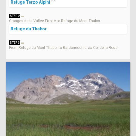
Refuge Terzo Alpini
STEP 2
Granges de la Vallée Etroite to Refuge du Mont Thabor
Refuge du Thabor
STEP 3
From Refuge du Mont Thabor to Bardonecchia via Col de la Roue