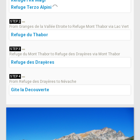
Refuge Terzo Alpini
STEP 2
From Granges de la Vallée Etroite to Refuge Mont Thabor via Lac Vert
Refuge du Thabor
STEP 3
Refuge du Mont Thabor to Refuge des Drayères via Mont Thabor
Refuge des Drayères
STEP 4
From Refuge des Drayères to Névache
Gite la Decouverte