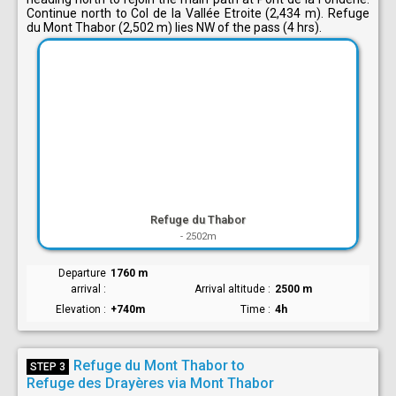
Continue north to Col de la Vallée Etroite (2,434 m). Refuge
du Mont Thabor (2,502 m) lies NW of the pass (4 hrs).
Refuge du Thabor
-
2502m
Departure
1760 m
arrival
Arrival altitude
2500 m
Elevation
+740m
Time
4h
Refuge du Mont Thabor to
STEP 3
Refuge des Drayères via Mont Thabor