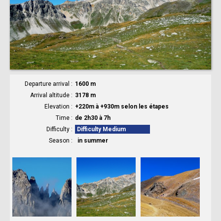
Departure arrival
1600 m
Arrival altitude
3178 m
Elevation
+220m à +930m selon les étapes
Time
de 2h30 à 7h
Difficulty
Difficulty Medium
Season
in summer