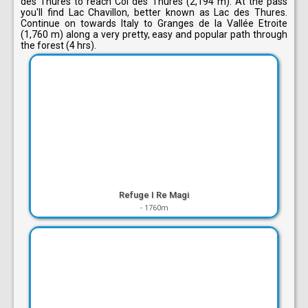
des Thures to reach Col des Thures (2,194 m). At the pass
you'll find Lac Chavillon, better known as Lac des Thures.
Continue on towards Italy to Granges de la Vallée Etroite
(1,760 m) along a very pretty, easy and popular path through
the forest (4 hrs).
Refuge I Re Magi
-
1760m