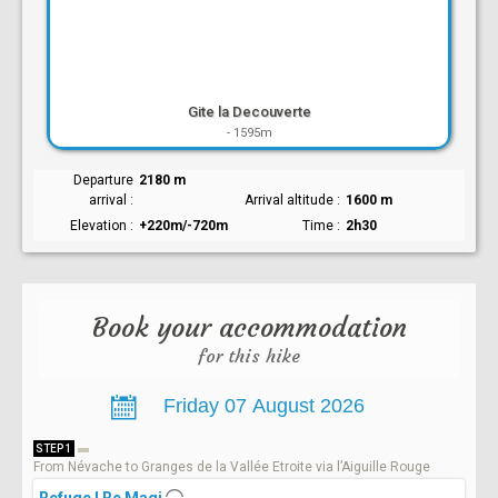
Gite la Decouverte
-
1595m
Departure
2180 m
arrival
Arrival altitude
1600 m
Elevation
+220m/-720m
Time
2h30
Book your accommodation
for this hike
STEP 1
From Névache to Granges de la Vallée Etroite via l’Aiguille Rouge
Refuge I Re Magi