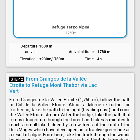
Refuge Terzo Alpini
-
1780m
Departure
1600 m
arrival
Arrival altitude
1780 m
Elevation
+930m/-780m
Time
4h
From Granges de la Vallée
STEP 2
Etroite to Refuge Mont Thabor via Lac
Vert
From Granges de la Vallée Etroite (1,760 m), follow the path
to Col de la Vallée Etroite. About a kilometre further on
further on, take the path to the right (heading east) and cross
the Vallée Etroite stream. After the bridge, take the path that
climbs straight up through the forest and takes 5 minutes to
reach a small lake hidden by a few trees at the foot of the
Rois Mages which have developed an attractive green hue as
a result of algae. From here, take the track through the woods
heading north to rejoin the main path at Pont de la Fonderie.