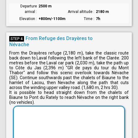
Departure
2500 m
arrival
Arrival altitude
2180 m
Elevation
+800m/-1100m
Time
7h
From Refuge des Drayères to
STEP 4
Névache
From the Drayères refuge (2,180 m), take the classic route
back down to Laval following the left bank of the Clarée. 200
metres before the Laval car park (2,030 m), take the path up
to Côte du Jas (2,396 m) "GR de pays du tour du Mont
Thabor" and follow this scenic overlook towards Névache
(SE). Continue southwards past the chalets of Biaune to the
hamlet of Lacou, then Nevache along the path that cuts
across the winding upper valley road. (1,680 m, 2 hrs 30).
It is possible to head straight down from the chalets of
Biaune to Pont du Rately to reach Névache on the right bank
(no vehicles).