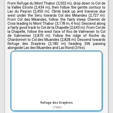
From Refuge du Mont Thabor (2,502 m), drop down to Col de
la Vallée Etroite (2,434 m), then follow the gentle contour to
Lac du Peyron (2,450 m). Climb back up and traverse due
west under the Seru towards Col des Méandes (2,727 m).
From Col des Méandes, follow the fairly steep Chemin de
Croix leading to Mont Thabor (3,178 m, 4 hrs). Descend along
a fairly good track to Col de la Chapelle (2,643 m). From Col de
la Chapelle, follow the west face of Roc de Valmenier to Col
de Valmeinier (2,870 m). Follow the ridge of Roche du
Chardonnet to Col des Muandes (2,828 m). Descend towards
Refuge des Drayères (2,180 m) heading SW, passing
alongside Lac des Muandes and Lac Rond (3 hrs).
Refuge des Drayères
-
2180m