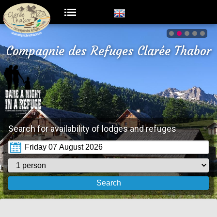
Compagnie des Refuges Clarée Thabor
Search for availability of lodges and refuges