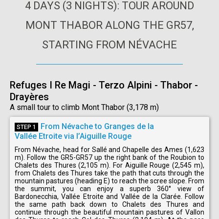
4 DAYS (3 NIGHTS): TOUR AROUND
MONT THABOR ALONG THE GR57,
STARTING FROM NÉVACHE
Refuges I Re Magi - Terzo Alpini - Thabor -
Drayères
A small tour to climb Mont Thabor (3,178 m)
From Névache to Granges de la
STEP 1
Vallée Etroite via l’Aiguille Rouge
From Névache, head for Sallé and Chapelle des Ames (1,623
m). Follow the GR5-GR57 up the right bank of the Roubion to
Chalets des Thures (2,105 m). For Aiguille Rouge (2,545 m),
from Chalets des Thures take the path that cuts through the
mountain pastures (heading E) to reach the scree slope. From
the summit, you can enjoy a superb 360° view of
Bardonecchia, Vallée Etroite and Vallée de la Clarée. Follow
the same path back down to Chalets des Thures and
continue through the beautiful mountain pastures of Vallon