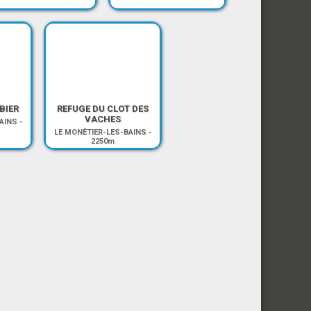
BIER
REFUGE DU CLOT DES
VACHES
AINS
-
LE MONÊTIER-LES-BAINS
-
2250m