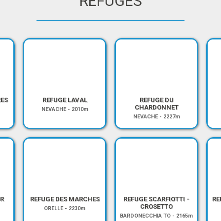
REFUGES
RES
REFUGE LAVAL
REFUGE DU
CHARDONNET
NEVACHE
-
2010m
NEVACHE
-
2227m
R
REFUGE DES MARCHES
REFUGE SCARFIOTTI -
RE
CROSETTO
ORELLE
-
2230m
BARDONECCHIA TO
-
2165m