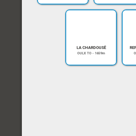
LA CHARDOUSË
RE
OULX TO
-
1659m
O