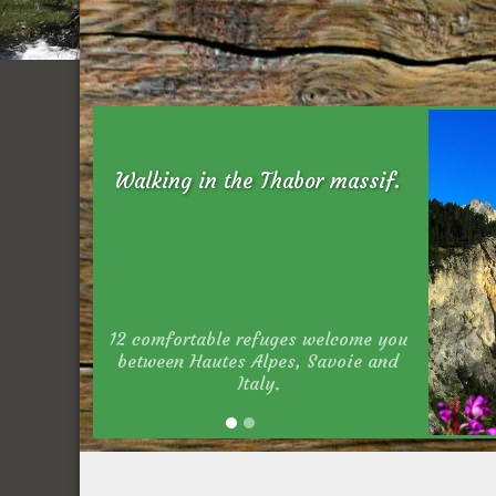
Walking in the Thabor massif.
12 comfortable refuges welcome you
between Hautes Alpes, Savoie and
Italy.