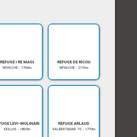
REFUGE I RE MAGI
REFUGE DE RICOU
NEVACHE
-
1760m
NEVACHE
-
2115m
FUGE LEVI-MOLINARI
REFUGE ARLAUD
EXILLES
-
1850m
SALBERTRAND TO
-
1770m