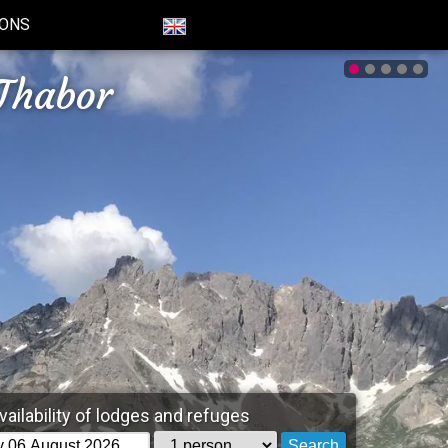
IONS
Thabor
vailability of lodges and refuges