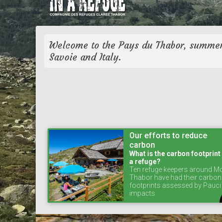
Welcome to the Pays du Thabor, summer
Savoie and Italy.
Our efforts to reduce
carbon
What is the carbon footprint
a refuge?
Ten refuge keepers around M
Thabor have had their carbon
footprints assessed by Pauci
impacts