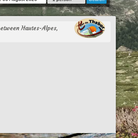
between Hautes-Alpes,