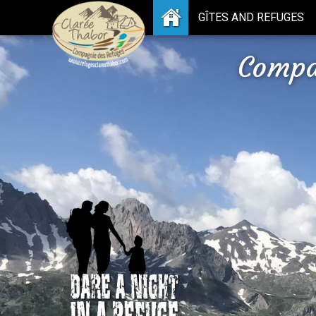
GÎTES AND REFUGES
Compa