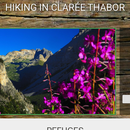
HIKING IN CLARÉE THABOR