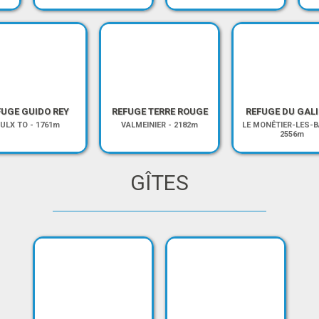
FUGE GUIDO REY
REFUGE TERRE ROUGE
REFUGE DU GALI
ULX TO
-
1761m
VALMEINIER
-
2182m
LE MONÊTIER-LES-B
2556m
GÎTES