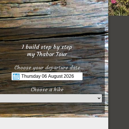
I build step by step
my Thabor Tour
Choose your departure date
Choose a hike