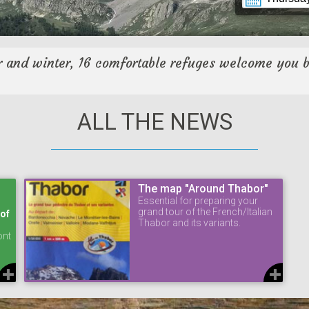
 and winter, 16 comfortable refuges welcome you 
ALL THE NEWS
The map "Around Thabor"
Essential for preparing your
grand tour of the French/Italian
 of
Thabor and its variants.
ont