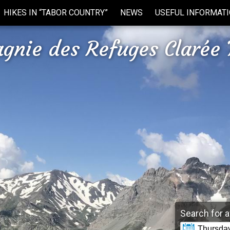
HIKES IN “TABOR COUNTRY”
NEWS
USEFUL INFORMAT
gnie des Refuges Clarée 
Search for a