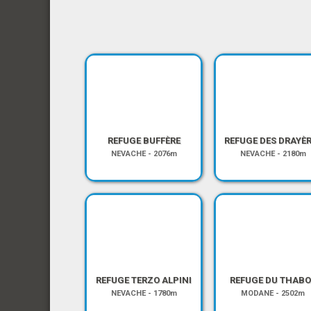
REFUGE BUFFÈRE
REFUGE DES DRAYÈ
NEVACHE
-
2076m
NEVACHE
-
2180m
REFUGE TERZO ALPINI
REFUGE DU THABO
NEVACHE
-
1780m
MODANE
-
2502m