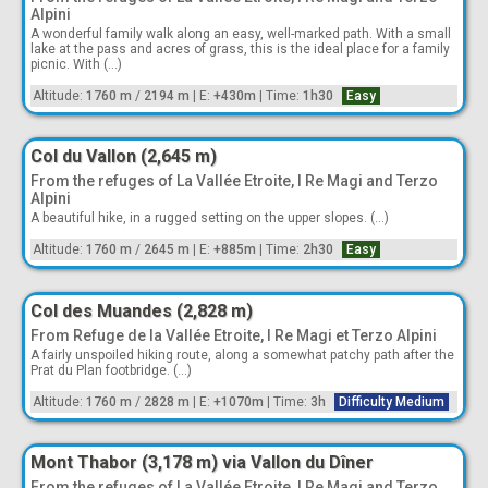
Alpini
A wonderful family walk along an easy, well-marked path. With a small
lake at the pass and acres of grass, this is the ideal place for a family
picnic. With (...)
Altitude:
1760 m
/
2194 m
|
E:
+430m
|
Time:
1h30
Easy
Col du Vallon (2,645 m)
From the refuges of La Vallée Etroite, I Re Magi and Terzo
Alpini
A beautiful hike, in a rugged setting on the upper slopes. (...)
Altitude:
1760 m
/
2645 m
|
E:
+885m
|
Time:
2h30
Easy
Col des Muandes (2,828 m)
From Refuge de la Vallée Etroite, I Re Magi et Terzo Alpini
A fairly unspoiled hiking route, along a somewhat patchy path after the
Prat du Plan footbridge. (...)
Altitude:
1760 m
/
2828 m
|
E:
+1070m
|
Time:
3h
Difficulty Medium
Mont Thabor (3,178 m) via Vallon du Dîner
From the refuges of La Vallée Etroite, I Re Magi and Terzo