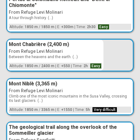
Chiomonte"
From Refuge Levi Molinari
A tour through history. (...)
Altitude:
1850 m
/
1850 m
|
E:
+300m
|
Time:
2h30
Easy
Mont Chabrière (2,400 m)
From Refuge Levi Molinari
Between the heavens and the earth. (...)
Altitude:
1850 m
/
2400 m
|
E:
+550
|
Time:
2h
Easy
Mont Niblè (3,365 m)
From Refuge Levi Molinari
Climb one of the most iconic mountains in the Susa Valley, crossing
its last glaciers. (...)
Altitude:
1850 m
/
3365 m
|
E:
+1550
|
Time:
5h
Very difficult
The geological trail along the overlook of the
Sommeiller glacier