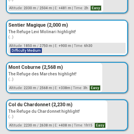
Altitude:
2030 m
/
2504 m
|
E:
+481 m
|
Time:
2h
Easy
Sentier Magique (2,000 m)
The Refuge Levi Molinari highlight!
(...)
Altitude:
1850 m
/
2750 m
|
E:
+900 m
|
Time:
6h30
Difficulty Medium
Mont Coburne (2,568 m)
The Refuge des Marches highlight!
(...)
Altitude:
2230 m
/
2568 m
|
E:
+338m
|
Time:
3h
Easy
Col du Chardonnet (2,230 m)
The Refuge du Chardonnet highlight!
(...)
Altitude:
2230 m
/
2638 m
|
E:
+408 m
|
Time:
1h15
Easy