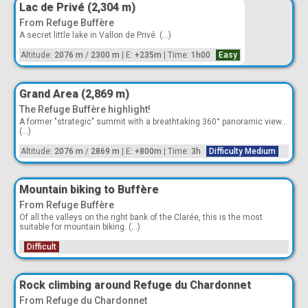
Lac de Privé (2,304 m)
From Refuge Buffère
A secret little lake in Vallon de Privé. (...)
Altitude:
2076 m
/
2300 m
|
E:
+235m
|
Time:
1h00
Easy
Grand Area (2,869 m)
The Refuge Buffère highlight!
A former "strategic" summit with a breathtaking 360° panoramic view...
(...)
Altitude:
2076 m
/
2869 m
|
E:
+800m
|
Time:
3h
Difficulty Medium
Mountain biking to Buffère
From Refuge Buffère
Of all the valleys on the right bank of the Clarée, this is the most
suitable for mountain biking. (...)
Difficult
Rock climbing around Refuge du Chardonnet
From Refuge du Chardonnet