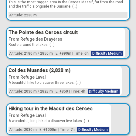
This is the most rugged area in the Cerces Massif, far from the road
and the traffic alongside the Guisane. (...)
Altitude:
2230 m
The Pointe des Cerces circuit
From Refuge des Drayères
Route around the lakes. (...)
Altitude:
2180 m
/
2850 m
|
E:
+990m
|
Time:
6h
Difficulty Medium
Col des Muandes (2,828 m)
From Refuge Laval
A beautiful hike to discover three lakes. (...)
Altitude:
2030 m
/
2828 m
|
E:
+850
|
Time:
4h
Difficulty Medium
Hiking tour in the Massif des Cerces
From Refuge Laval
A wonderful, long hike to discover five lakes. (...)
Altitude:
2030 m
|
E:
+1000m
|
Time:
7h
Difficulty Medium