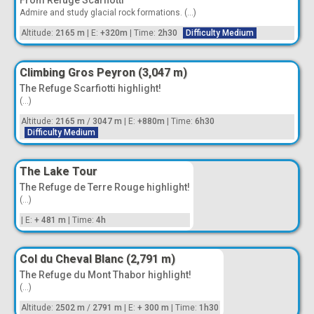
From Refuge Scarfiotti
Admire and study glacial rock formations. (...)
Altitude:
2165 m
|
E:
+320m
|
Time:
2h30
Difficulty Medium
Climbing Gros Peyron (3,047 m)
The Refuge Scarfiotti highlight!
(...)
Altitude:
2165 m
/
3047 m
|
E:
+880m
|
Time:
6h30
Difficulty Medium
The Lake Tour
The Refuge de Terre Rouge highlight!
(...)
|
E:
+ 481 m
|
Time:
4h
Col du Cheval Blanc (2,791 m)
The Refuge du Mont Thabor highlight!
(...)
Altitude:
2502 m
/
2791 m
|
E:
+ 300 m
|
Time:
1h30