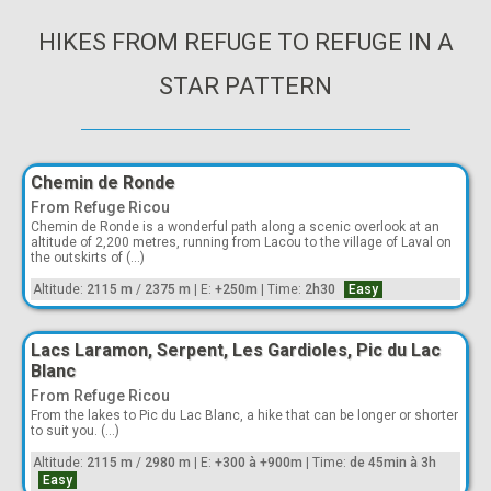
HIKES FROM REFUGE TO REFUGE IN A
STAR PATTERN
Chemin de Ronde
From Refuge Ricou
Chemin de Ronde is a wonderful path along a scenic overlook at an
altitude of 2,200 metres, running from Lacou to the village of Laval on
the outskirts of (...)
Altitude:
2115 m
/
2375 m
|
E:
+250m
|
Time:
2h30
Easy
Lacs Laramon, Serpent, Les Gardioles, Pic du Lac
Blanc
From Refuge Ricou
From the lakes to Pic du Lac Blanc, a hike that can be longer or shorter
to suit you. (...)
Altitude:
2115 m
/
2980 m
|
E:
+300 à +900m
|
Time:
de 45min à 3h
Easy