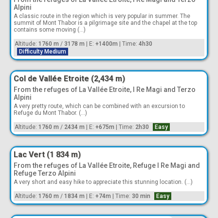
Alpini
A classic route in the region which is very popular in summer. The
summit of Mont Thabor is a pilgrimage site and the chapel at the top
contains some moving (...)
Altitude:
1760 m
/
3178 m
|
E:
+1400m
|
Time:
4h30
Difficulty Medium
Col de Vallée Etroite (2,434 m)
From the refuges of La Vallée Etroite, I Re Magi and Terzo
Alpini
A very pretty route, which can be combined with an excursion to
Refuge du Mont Thabor. (...)
Altitude:
1760 m
/
2434 m
|
E:
+675m
|
Time:
2h30
Easy
Lac Vert (1 834 m)
From the refuges of La Vallée Etroite, Refuge I Re Magi and
Refuge Terzo Alpini
A very short and easy hike to appreciate this stunning location. (...)
Altitude:
1760 m
/
1834 m
|
E:
+74m
|
Time:
30 min
Easy