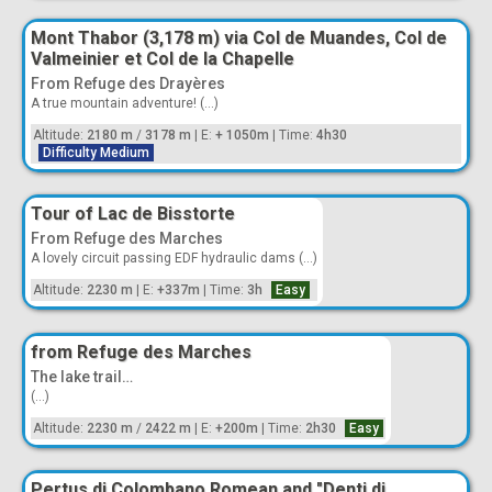
Mont Thabor (3,178 m) via Col de Muandes, Col de
Valmeinier et Col de la Chapelle
From Refuge des Drayères
A true mountain adventure! (...)
Altitude:
2180 m
/
3178 m
|
E:
+ 1050m
|
Time:
4h30
Difficulty Medium
Tour of Lac de Bisstorte
From Refuge des Marches
A lovely circuit passing EDF hydraulic dams (...)
Altitude:
2230 m
|
E:
+337m
|
Time:
3h
Easy
from Refuge des Marches
The lake trail…
(...)
Altitude:
2230 m
/
2422 m
|
E:
+200m
|
Time:
2h30
Easy
Pertus di Colombano Romean and "Denti di