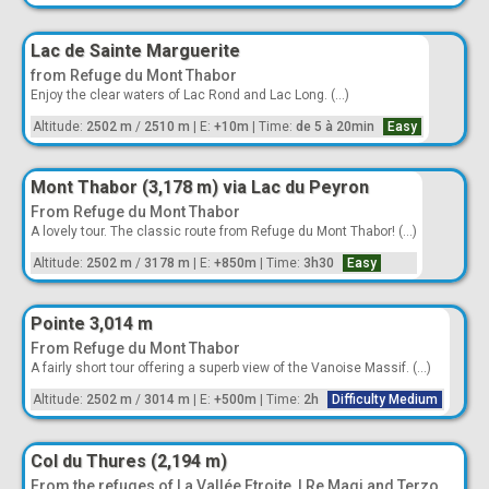
Lac de Sainte Marguerite
from Refuge du Mont Thabor
Enjoy the clear waters of Lac Rond and Lac Long. (...)
Altitude:
2502 m
/
2510 m
|
E:
+10m
|
Time:
de 5 à 20min
Easy
Mont Thabor (3,178 m) via Lac du Peyron
From Refuge du Mont Thabor
A lovely tour. The classic route from Refuge du Mont Thabor! (...)
Altitude:
2502 m
/
3178 m
|
E:
+850m
|
Time:
3h30
Easy
Pointe 3,014 m
From Refuge du Mont Thabor
A fairly short tour offering a superb view of the Vanoise Massif. (...)
Altitude:
2502 m
/
3014 m
|
E:
+500m
|
Time:
2h
Difficulty Medium
Col du Thures (2,194 m)
From the refuges of La Vallée Etroite, I Re Magi and Terzo