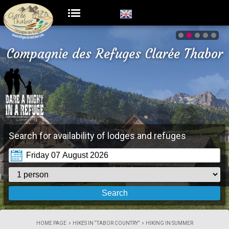
Compagnie des Refuges Clarée Thabor
Search for availability of lodges and refuges
HOME PAGE
HIKES IN “TABOR COUNTRY”
HIKING IN SUMMER