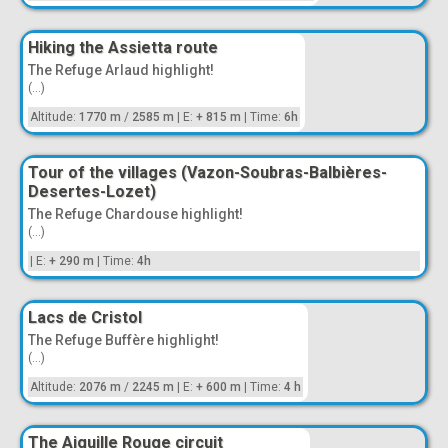
Hiking the Assietta route
The Refuge Arlaud highlight!
(...)
Altitude:
1770 m
/
2585 m
|
E:
+ 815 m
|
Time:
6h
Tour of the villages (Vazon-Soubras-Balbières-
Desertes-Lozet)
The Refuge Chardouse highlight!
(...)
|
E:
+ 290 m
|
Time:
4h
Lacs de Cristol
The Refuge Buffère highlight!
(...)
Altitude:
2076 m
/
2245 m
|
E:
+ 600 m
|
Time:
4 h
The Aiguille Rouge circuit