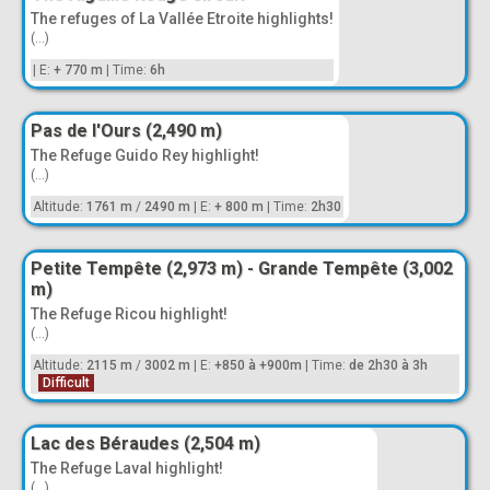
The refuges of La Vallée Etroite highlights!
(...)
|
E:
+ 770 m
|
Time:
6h
Pas de l'Ours (2,490 m)
The Refuge Guido Rey highlight!
(...)
Altitude:
1761 m
/
2490 m
|
E:
+ 800 m
|
Time:
2h30
Petite Tempête (2,973 m) - Grande Tempête (3,002
m)
The Refuge Ricou highlight!
(...)
Altitude:
2115 m
/
3002 m
|
E:
+850 à +900m
|
Time:
de 2h30 à 3h
Difficult
Lac des Béraudes (2,504 m)
The Refuge Laval highlight!
(...)